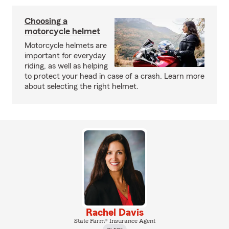
Choosing a
motorcycle helmet
Motorcycle helmets are
important for everyday
riding, as well as helping
to protect your head in case of a crash. Learn more
about selecting the right helmet.
Rachel Davis
State Farm® Insurance Agent