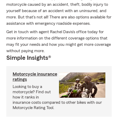
motorcycle caused by an accident, theft, bodily injury to
yourself because of an accident with an uninsured, and
more. But that's not all! There are also options available for
assistance with emergency roadside expenses.
Get in touch with agent Rachel Davis's office today for
more information on the different coverage options that
may fit your needs and how you might get more coverage
without paying more.
Simple Insights®
Motorcycle insurance
ratings
Looking to buy a
motorcycle? Find out
how it ranks in
insurance costs compared to other bikes with our
Motorcycle Rating Tool.