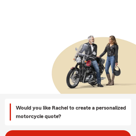
Would you like Rachel to create a personalized
motorcycle quote?