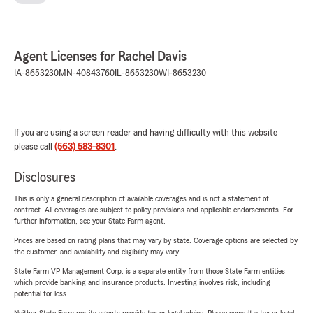
Agent Licenses for Rachel Davis
IA-8653230
MN-40843760
IL-8653230
WI-8653230
If you are using a screen reader and having difficulty with this website
please call
(563) 583-8301
.
Disclosures
This is only a general description of available coverages and is not a statement of
contract. All coverages are subject to policy provisions and applicable endorsements. For
further information, see your State Farm agent.
Prices are based on rating plans that may vary by state. Coverage options are selected by
the customer, and availability and eligibility may vary.
State Farm VP Management Corp. is a separate entity from those State Farm entities
which provide banking and insurance products. Investing involves risk, including
potential for loss.