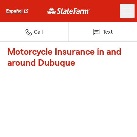
Español
Call
Text
Motorcycle Insurance in and
around Dubuque