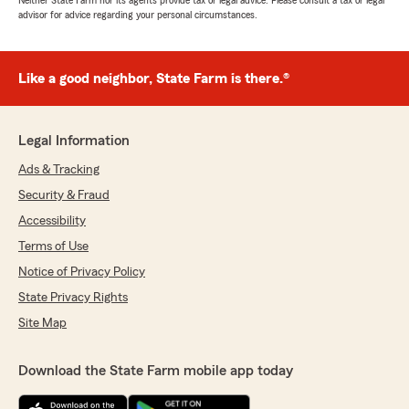
Neither State Farm nor its agents provide tax or legal advice. Please consult a tax or legal
advisor for advice regarding your personal circumstances.
Like a good neighbor, State Farm is there.®
Legal Information
Ads & Tracking
Security & Fraud
Accessibility
Terms of Use
Notice of Privacy Policy
State Privacy Rights
Site Map
Download the State Farm mobile app today