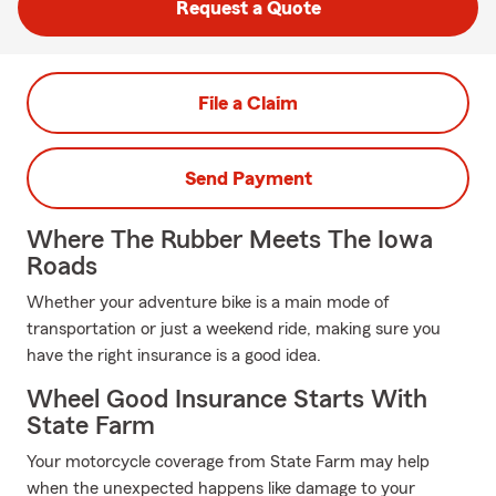
Request a Quote
File a Claim
Send Payment
Where The Rubber Meets The Iowa
Roads
Whether your adventure bike is a main mode of
transportation or just a weekend ride, making sure you
have the right insurance is a good idea.
Wheel Good Insurance Starts With
State Farm
Your motorcycle coverage from State Farm may help
when the unexpected happens like damage to your