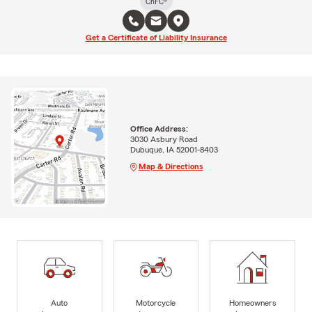
ChFC®
Get a Certificate of Liability Insurance
Office Address:
3030 Asbury Road
Dubuque, IA 52001-8403
Map & Directions
Auto
Motorcycle
Homeowners