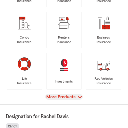
Insurance
Insurance
Insurance
Condo
Renters
Business
Insurance
Insurance
Insurance
Life
Rec Vehicles
Investments
Insurance
Insurance
View
More Products
Designation for Rachel Davis
ChFC®