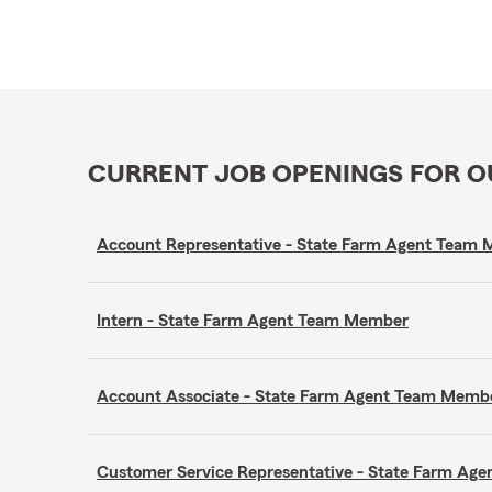
CURRENT JOB OPENINGS FOR 
Account Representative - State Farm Agent Team
Intern - State Farm Agent Team Member
Account Associate - State Farm Agent Team Memb
Customer Service Representative - State Farm A