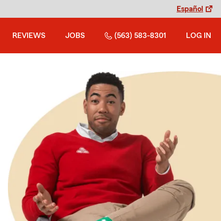
Español
REVIEWS
JOBS
(563) 583-8301
LOG IN