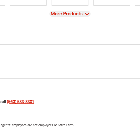
View
More Products
 call
(563) 583-8301
.
 agents’ employees are not employees of State Farm.