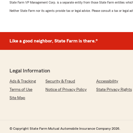
State Farm VP Management Corp. is a separate entity from those State Farm entities which p
Neither State Farm nor its agents provide tax or legal advice. Please consult a tax or legal 
Like a good neighbor, State Farm is there.®
Legal Information
Ads & Tracking
Security & Fraud
Accessibility
Terms of Use
Notice of Privacy Policy
State Privacy Rights
Site Map
© Copyright State Farm Mutual Automobile Insurance Company 2026.