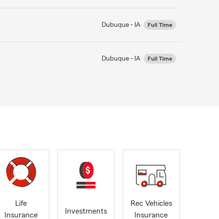
Dubuque - IA
Full Time
Dubuque - IA
Full Time
Life
Rec Vehicles
Investments
Insurance
Insurance