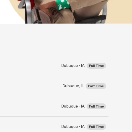
Dubuque - IA
Full Time
Dubuque, IL
Part Time
Dubuque - IA
Full Time
Dubuque - IA
Full Time