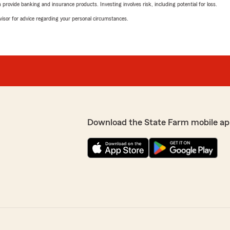
rovide banking and insurance products. Investing involves risk, including potential for loss.
advisor for advice regarding your personal circumstances.
Download the State Farm mobile ap