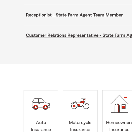
Receptionist - State Farm Agent Team Member
Customer Relations Representative - State Farm 
Auto
Motorcycle
Homeowner
Insurance
Insurance
Insurance