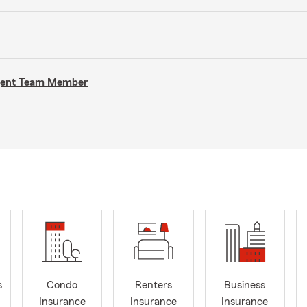
Agent Team Member
s
Condo
Renters
Business
Insurance
Insurance
Insurance