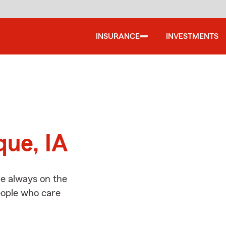
INSURANCE
INVESTMENTS
d
que, IA
e always on the
people who care