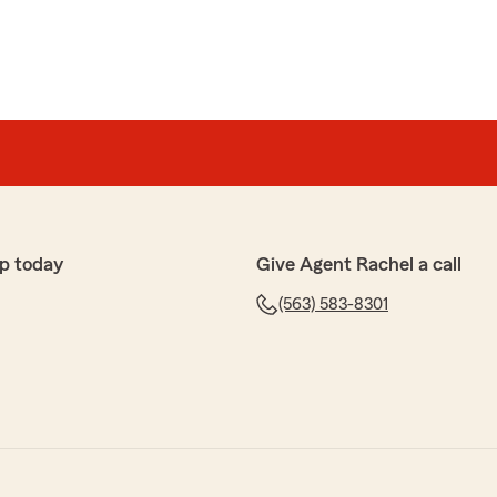
p today
Give Agent Rachel a call
(563) 583-8301