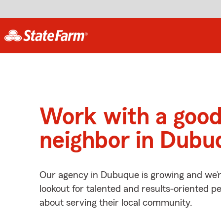
Work with a goo
neighbor in Dubu
Our agency in Dubuque is growing and we’r
lookout for talented and results-oriented 
about serving their local community.