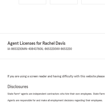
Agent Licenses for Rachel Davis
IA-8653230
MN-40843760
IL-8653230
WI-8653230
If you are using a screen reader and having difficulty with this website please
Disclosures
State Farm® agents are independent contractors who hire their own employees. State Farm
Agents are responsible for and make all employment decisions regarding their employees.