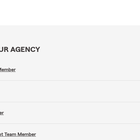
OUR AGENCY
 Member
er
gent Team Member