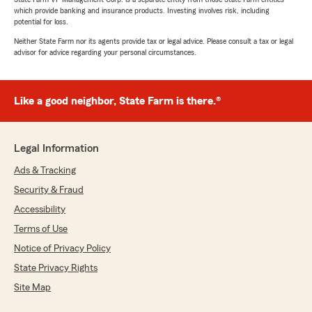
which provide banking and insurance products. Investing involves risk, including
potential for loss.
Neither State Farm nor its agents provide tax or legal advice. Please consult a tax or legal
advisor for advice regarding your personal circumstances.
Like a good neighbor, State Farm is there.®
Legal Information
Ads & Tracking
Security & Fraud
Accessibility
Terms of Use
Notice of Privacy Policy
State Privacy Rights
Site Map