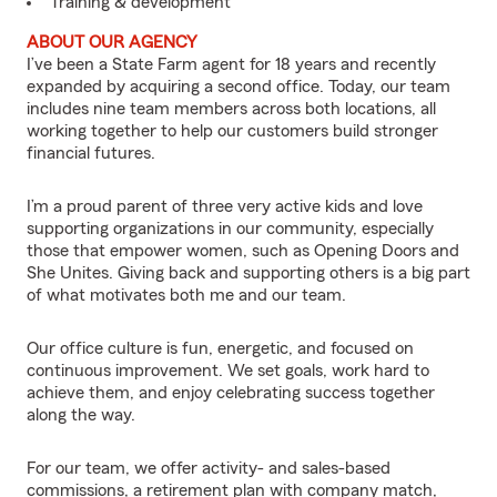
Training & development
ABOUT OUR AGENCY
I’ve been a State Farm agent for 18 years and recently
expanded by acquiring a second office. Today, our team
includes nine team members across both locations, all
working together to help our customers build stronger
financial futures.
I’m a proud parent of three very active kids and love
supporting organizations in our community, especially
those that empower women, such as Opening Doors and
She Unites. Giving back and supporting others is a big part
of what motivates both me and our team.
Our office culture is fun, energetic, and focused on
continuous improvement. We set goals, work hard to
achieve them, and enjoy celebrating success together
along the way.
For our team, we offer activity- and sales-based
commissions, a retirement plan with company match,