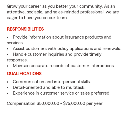
Grow your career as you better your community. As an
attentive, sociable, and sales-minded professional, we are
eager to have you on our team.
RESPONSIBILITIES
Provide information about insurance products and
services.
Assist customers with policy applications and renewals.
Handle customer inquiries and provide timely
responses.
Maintain accurate records of customer interactions.
QUALIFICATIONS
Communication and interpersonal skills.
Detail-oriented and able to multitask.
Experience in customer service or sales preferred.
Compensation $50,000.00 - $75,000.00 per year