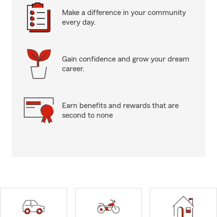
Make a difference in your community
every day.
Gain confidence and grow your dream
career.
Earn benefits and rewards that are
second to none