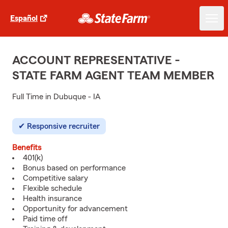
Español
ACCOUNT REPRESENTATIVE -
STATE FARM AGENT TEAM MEMBER
Full Time in Dubuque - IA
Responsive recruiter
Benefits
401(k)
Bonus based on performance
Competitive salary
Flexible schedule
Health insurance
Opportunity for advancement
Paid time off