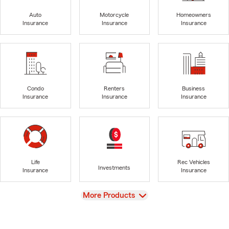
Auto
Motorcycle
Homeowners
Insurance
Insurance
Insurance
Condo
Renters
Business
Insurance
Insurance
Insurance
Life
Rec Vehicles
Investments
Insurance
Insurance
View
More Products