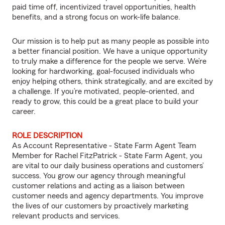
paid time off, incentivized travel opportunities, health
benefits, and a strong focus on work-life balance.
Our mission is to help put as many people as possible into
a better financial position. We have a unique opportunity
to truly make a difference for the people we serve. We’re
looking for hardworking, goal-focused individuals who
enjoy helping others, think strategically, and are excited by
a challenge. If you’re motivated, people-oriented, and
ready to grow, this could be a great place to build your
career.
ROLE DESCRIPTION
As Account Representative - State Farm Agent Team
Member for Rachel FitzPatrick - State Farm Agent, you
are vital to our daily business operations and customers’
success. You grow our agency through meaningful
customer relations and acting as a liaison between
customer needs and agency departments. You improve
the lives of our customers by proactively marketing
relevant products and services.