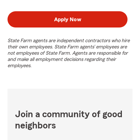
Apply Now
State Farm agents are independent contractors who hire
their own employees. State Farm agents’ employees are
not employees of State Farm. Agents are responsible for
and make all employment decisions regarding their
employees.
Join a community of good
neighbors