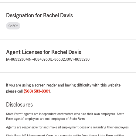
Designation for Rachel Davis
ChFC®
Agent Licenses for Rachel Davis
IA-8653230
MN-40843760
IL-8653230
WI-8653230
If you are using a screen reader and having difficulty with this website
please call
(563) 583-8301
.
Disclosures
State Farm® agents are independent contractors who hire their own employees. State
Farm agents’ employees are not employees of State Farm.
Agents are responsible for and make all employment decisions regarding their employees.
State Farm VP Management Corp. is a separate entity from those State Farm entities